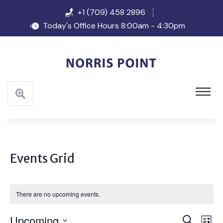
+1 (709) 458 2896
Today's Office Hours 8:00am - 4:30pm
Events Grid
There are no upcoming events.
Event
Ev
Upcoming
Search