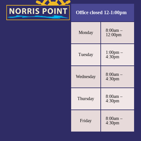
Office closed 12-1:00pm
8:00am –
Monday
12:00pm
1:00pm –
Tuesday
4:30pm
8:00am –
Wednesday
4:30pm
8:00am –
Thursday
4:30pm
8:00am –
Friday
4:30pm