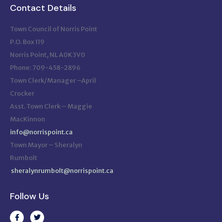
Contact Details
Town Council of Norris Point
P.O. Box 119
Norris Point, NL A0K 3V0
Phone: 709-458-2896
Town Clerk/Manager –April
Crocker
Asst. Town Clerk – Maggie
MacKinnon
info@norrispoint.ca
Town Mayor – Sheralyn
Rumbolt
sheralynrumbolt@norrispoint.ca
Follow Us