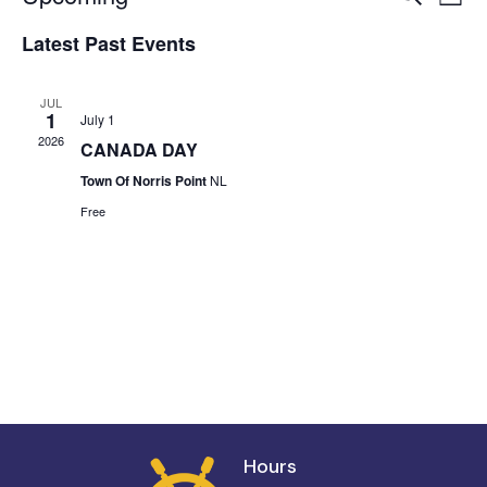
List
Vi
Select
Searc
Latest Past Events
date.
Na
and
JUL
Views
1
July 1
2026
CANADA DAY
Navig
Town Of Norris Point
NL
Free
Hours