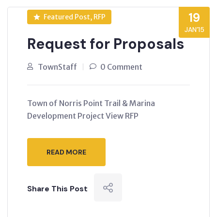
19
Featured Post, RFP
JAN’15
Request for Proposals
TownStaff
0 Comment
Town of Norris Point Trail & Marina
Development Project View RFP
READ MORE
Share This Post