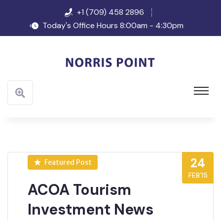
+1 (709) 458 2896
Today's Office Hours 8:00am - 4:30pm
24
Featured Post
FEB’15
ACOA Tourism
Investment News