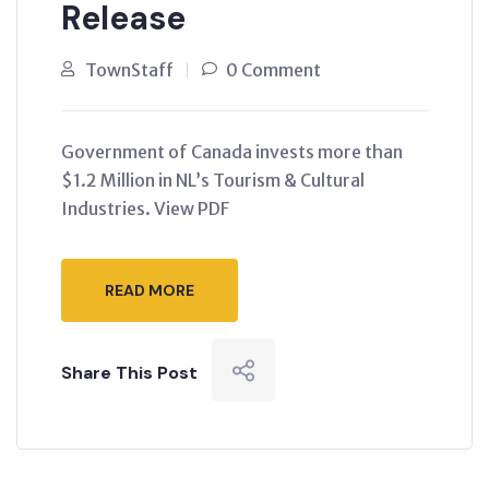
Release
TownStaff
0 Comment
Government of Canada invests more than
$1.2 Million in NL’s Tourism & Cultural
Industries. View PDF
READ MORE
Share This Post