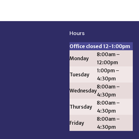
Hours
Office closed 12-1:00pm
8:00am –
Monday
12:00pm
1:00pm –
Tuesday
4:30pm
8:00am –
Wednesday
4:30pm
8:00am –
Thursday
4:30pm
8:00am –
Friday
4:30pm