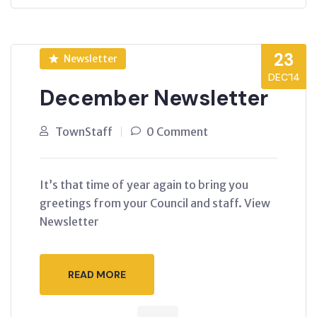
23
Newsletter
DEC’14
December Newsletter
TownStaff
0 Comment
It’s that time of year again to bring you
greetings from your Council and staff. View
Newsletter
READ MORE