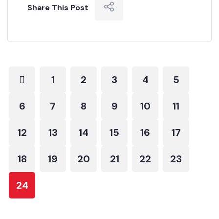
Share This Post
1
2
3
4
5
6
7
8
9
10
11
12
13
14
15
16
17
18
19
20
21
22
23
24