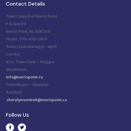
Contact Details
Town Council of Norris Point
P.O. Box 119
Norris Point, NL A0K 3V0
Phone: 709-458-2896
Town Clerk/Manager –April
Crocker
Asst. Town Clerk – Maggie
MacKinnon
info@norrispoint.ca
Town Mayor – Sheralyn
Rumbolt
sheralynrumbolt@norrispoint.ca
Follow Us